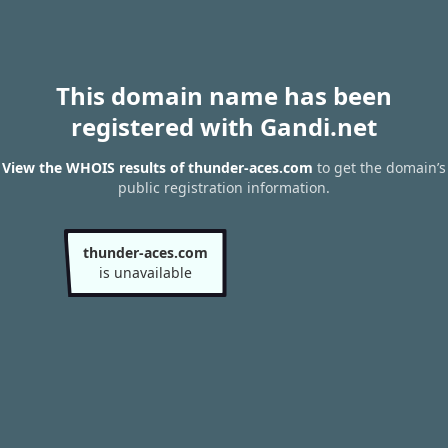
This domain name has been
registered with Gandi.net
View the WHOIS results of thunder-aces.com
to get the domain’s
public registration information.
thunder-aces.com
is unavailable