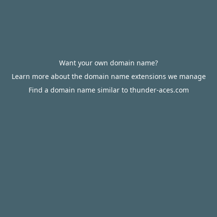
Want your own domain name?
Learn more about the domain name extensions we manage
Find a domain name similar to thunder-aces.com